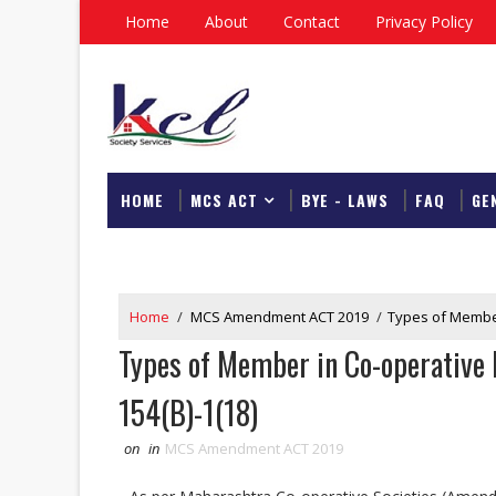
Home
About
Contact
Privacy Policy
HOME
MCS ACT
BYE - LAWS
FAQ
GE
DOWNLOAD
Home
/
MCS Amendment ACT 2019
/
Types of Member
Types of Member in Co-operative 
154(B)-1(18)
on
in
MCS Amendment ACT 2019