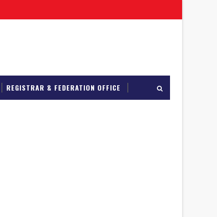
REGISTRAR & FEDERATION OFFICE