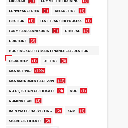
(1)
(2)
CIRCULAR
COMMITTEE TRAINING
(1)
(1)
CONVEYANCE DEED
DEFAULTERS
(1)
(1)
ELECTION
FLAT TRANSFER PROCESS
(1)
(4)
FORMS AND ANNEXURES
GENERAL
(2)
GUIDELINE
HOUSING SOCIETY MAINTENANCE CALCULATION
(6)
(1)
(3)
LEGAL HELP
LETTERS
(199)
MCS ACT 1960
(42)
MCS AMENDMENT ACT 2019
(4)
(1)
NO OBJECTION CERTIFICATE
NOC
(3)
NOMINATION
(2)
(1)
RAIN WATER HARVESTING
SGM
(2)
SHARE CERTIFICATE