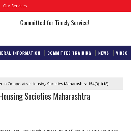
Our Services
Committed for Timely Service!
NERAL INFORMATION
COMMITTEE TRAINING
NEWS
VIDEO
 in Co-operative Housing Societies Maharashtra 154(B)-1(18)
Housing Societies Maharashtra