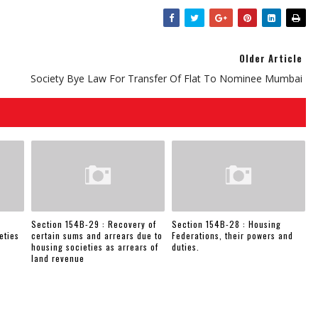
Older Article
Society Bye Law For Transfer Of Flat To Nominee Mumbai
Section 154B-29 : Recovery of
Section 154B-28 : Housing
eties
certain sums and arrears due to
Federations, their powers and
housing societies as arrears of
duties.
land revenue