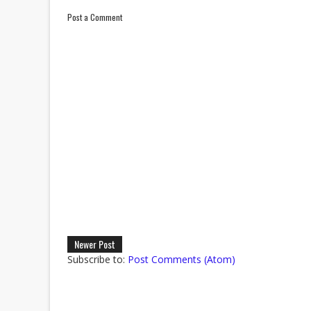
Post a Comment
Newer Post
Subscribe to:
Post Comments (Atom)