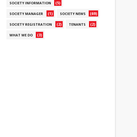
(5)
SOCIETY INFORMATION
(1)
(69)
SOCIETY MANAGER
SOCIETY NEWS
(2)
(2)
SOCIETY REGISTRATION
TENANTS
(3)
WHAT WE DO