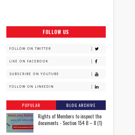
FOLLOW US
FOLLOW ON TWITTER
LIKE ON FACEBOOK
SUBSCRIBE ON YOUTUBE
FOLLOW ON LINKEDIN
POPULAR
BLOG ARCHIVE
Rights of Members to inspect the
documents - Section 154 B – 8 (1)