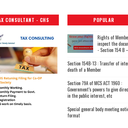
AX CONSULTANT - CHS
POPULAR
Rights of Membe
inspect the doc
- Section 154 B –
Section 154B-13 : Transfer of inte
death of a Member
Section 79A of MCS ACT 1960 :
Government’s powers to give direc
in the public interest, etc
Special general body meeting noti
format