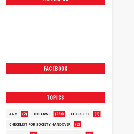
FACEBOOK
TOPICS
(2)
(264)
(1)
AGM
BYE LAWS
CHECK LIST
(2)
CHECKLIST FOR SOCIETY HANDOVER