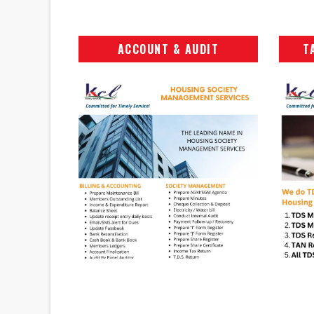
ACCOUNT & AUDIT
T