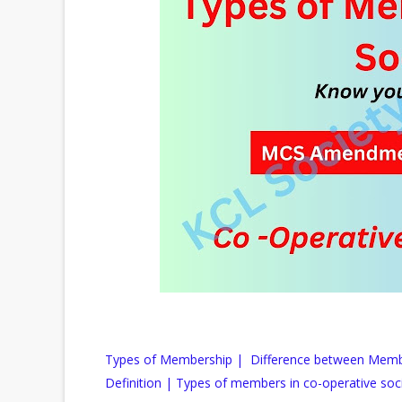
Types of Membership | Difference between Mem
Definition | Types of members in co-operative soc