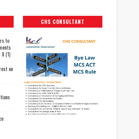
CHS CONSULTANT
rs to
uments
 8 (1)
rest on
tions
ce