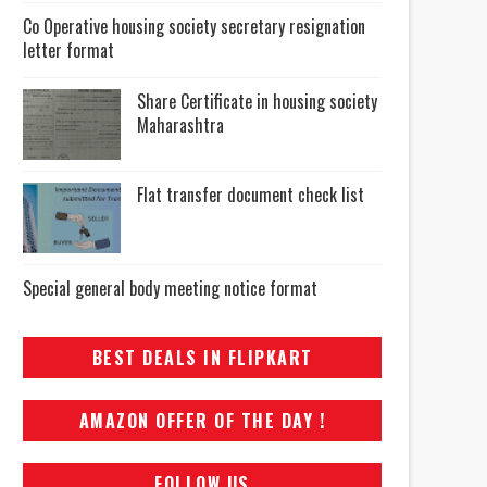
Co Operative housing society secretary resignation
letter format
Share Certificate in housing society
Maharashtra
Flat transfer document check list
Special general body meeting notice format
BEST DEALS IN FLIPKART
AMAZON OFFER OF THE DAY !
FOLLOW US