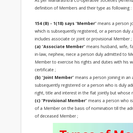
As per Maharashtra Co-operative Societies (Amendm
definition of Members and their type as following :
154 (B) - 1(18) says
“
Member
” means a person joi
which is subsequently registered, or a person duly 
includes associate or joint or provisional Member ;
(a)
“
Associate Member
” means husband, wife, fa
in-law, nephew, niece a person duly admitted to 
Member to exercise his rights and duties with his 
certificate ;
(b)
“
Joint Member
” means a person joining in an a
subsequently registered or a person who is duly ad
right, title and interest in the flat jointly but whose
(c)
“
Provisional Member
” means a person who is
of a Member on the basis of nomination till the adm
of deceased Member ;