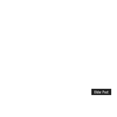
Older Post