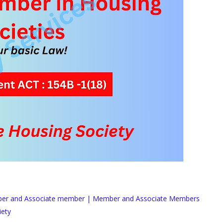
ber and Associate member | Member and Associate Members
iety