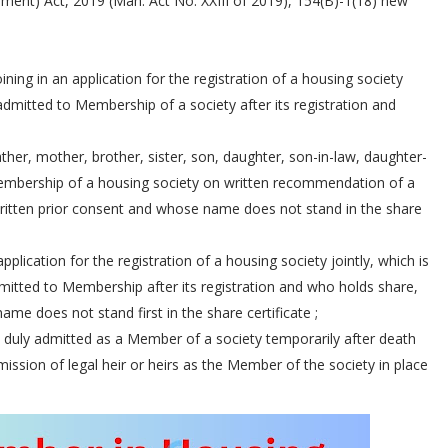
ent) Act, 2019 (Mah. Act No. XXIII of 2019), 154(B)-1(18) new
ning in an application for the registration of a housing society
admitted to Membership of a society after its registration and
ther, mother, brother, sister, son, daughter, son-in-law, daughter-
Membership of a housing society on written recommendation of a
written prior consent and whose name does not stand in the share
pplication for the registration of a housing society jointly, which is
mitted to Membership after its registration and who holds share,
 name does not stand first in the share certificate ;
 duly admitted as a Member of a society temporarily after death
ission of legal heir or heirs as the Member of the society in place