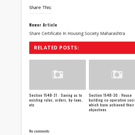
Share This:
Newer Article
Share Certificate In Housing Society Maharashtra
RELATED POSTS:
Section 154B-31 : Saving as to
Section 154B-30 : House
existing rules, orders, by-laws,
building co-operative soci
etc
which have achieved their
objectives
No comments: