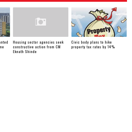
anted
Housing sector agencies seek
Civic body plans to hike
une
constructive action from CM
property tax rates by 14%
Eknath Shinde