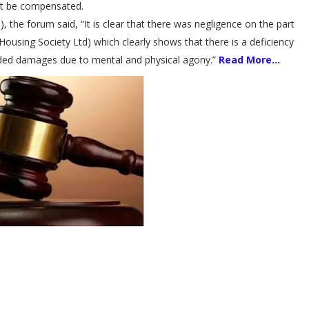
st be compensated.
), the forum said, “It is clear that there was negligence on the part
using Society Ltd) which clearly shows that there is a deficiency
rded damages due to mental and physical agony.”
Read More...