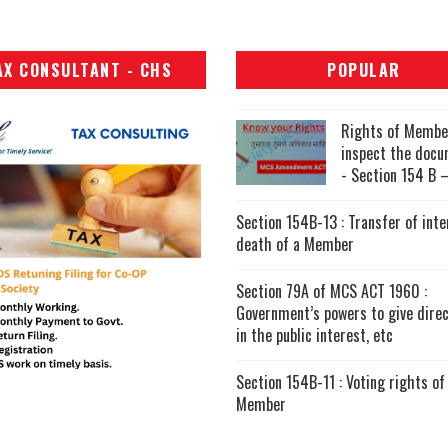
AX CONSULTANT - CHS
POPULAR
Rights of Membe
inspect the doc
- Section 154 B –
Section 154B-13 : Transfer of inte
death of a Member
Section 79A of MCS ACT 1960 :
Government’s powers to give direc
in the public interest, etc
Section 154B-11 : Voting rights of
Member