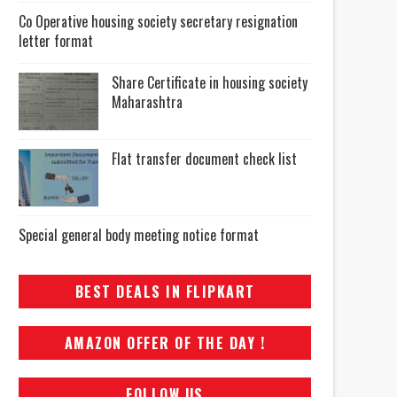
Co Operative housing society secretary resignation
letter format
Share Certificate in housing society
Maharashtra
Flat transfer document check list
Special general body meeting notice format
BEST DEALS IN FLIPKART
AMAZON OFFER OF THE DAY !
FOLLOW US