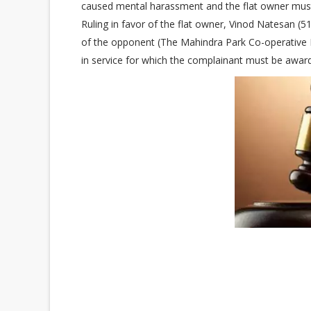
caused mental harassment and the flat owner mu
Ruling in favor of the flat owner, Vinod Natesan (51
of the opponent (The Mahindra Park Co-operative Ho
in service for which the complainant must be awa