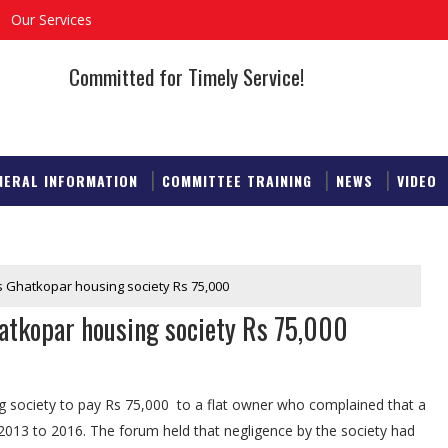
Our Services
Committed for Timely Service!
NERAL INFORMATION
COMMITTEE TRAINING
NEWS
VIDEO
sts Ghatkopar housing society Rs 75,000
Ghatkopar housing society Rs 75,000
society to pay Rs 75,000 to a flat owner who complained that a
2013 to 2016. The forum held that negligence by the society had