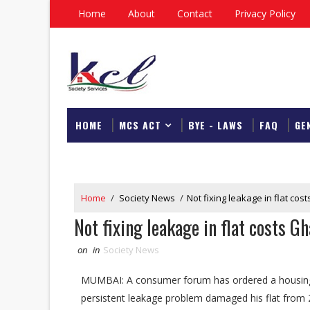
Home
About
Contact
Privacy Policy
HOME
MCS ACT
BYE - LAWS
FAQ
GE
DOWNLOAD
Home
/
Society News
/
Not fixing leakage in flat co
Not fixing leakage in flat costs 
on
in
Society News
MUMBAI: A consumer forum has ordered a housing 
persistent leakage problem damaged his flat from 