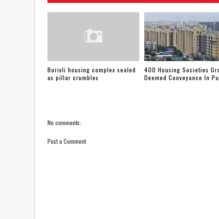
Borivli housing complex sealed
400 Housing Societies Gr
as pillar crumbles
Deemed Conveyance In P
No comments:
Post a Comment