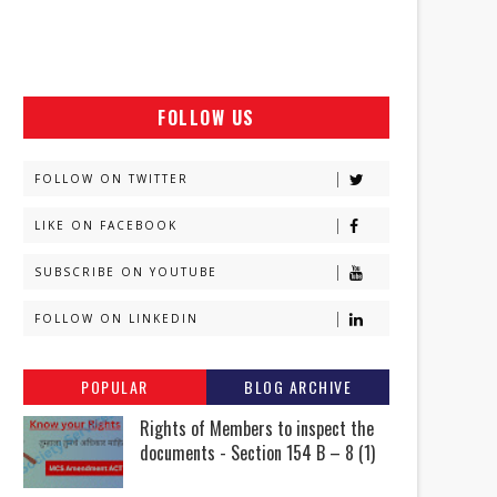
FOLLOW US
FOLLOW ON TWITTER
LIKE ON FACEBOOK
SUBSCRIBE ON YOUTUBE
FOLLOW ON LINKEDIN
POPULAR
BLOG ARCHIVE
Rights of Members to inspect the
documents - Section 154 B – 8 (1)