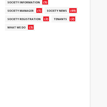
(5)
SOCIETY INFORMATION
(1)
(69)
SOCIETY MANAGER
SOCIETY NEWS
(2)
(2)
SOCIETY REGISTRATION
TENANTS
(3)
WHAT WE DO