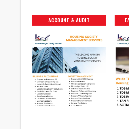
ACCOUNT & AUDIT
T