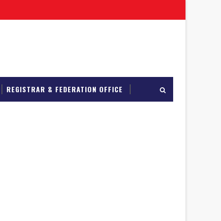
REGISTRAR & FEDERATION OFFICE