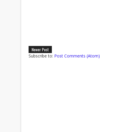
Newer Post
Subscribe to:
Post Comments (Atom)