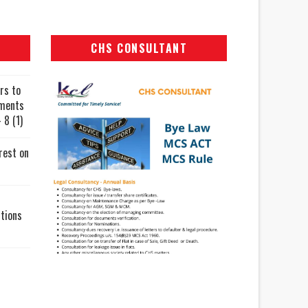
CHS CONSULTANT
rs to
uments
 8 (1)
rest on
tions