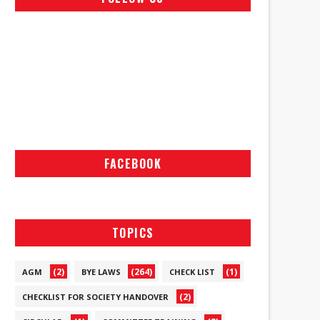
FACEBOOK
TOPICS
(2)
(264)
(1)
AGM
BYE LAWS
CHECK LIST
(2)
CHECKLIST FOR SOCIETY HANDOVER