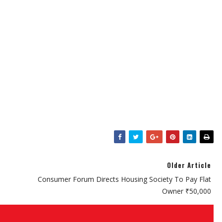
Older Article
Consumer Forum Directs Housing Society To Pay Flat
Owner ₹50,000