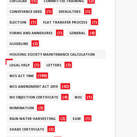
(1)
(2)
CIRCULAR
COMMITTEE TRAINING
(1)
(1)
CONVEYANCE DEED
DEFAULTERS
(1)
(1)
ELECTION
FLAT TRANSFER PROCESS
(1)
(4)
FORMS AND ANNEXURES
GENERAL
(2)
GUIDELINE
HOUSING SOCIETY MAINTENANCE CALCULATION
(6)
(1)
(3)
LEGAL HELP
LETTERS
(199)
MCS ACT 1960
(42)
MCS AMENDMENT ACT 2019
(4)
(1)
NO OBJECTION CERTIFICATE
NOC
(3)
NOMINATION
(2)
(1)
RAIN WATER HARVESTING
SGM
(2)
SHARE CERTIFICATE