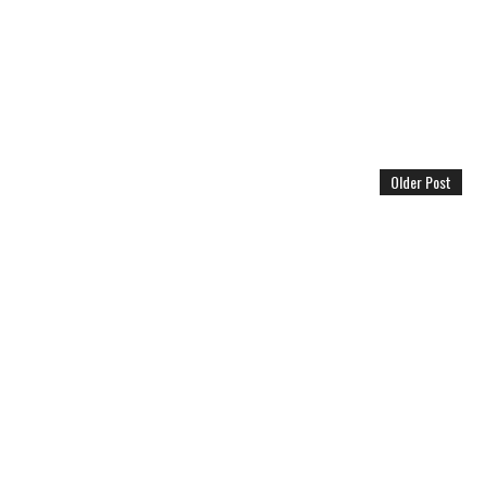
Older Post