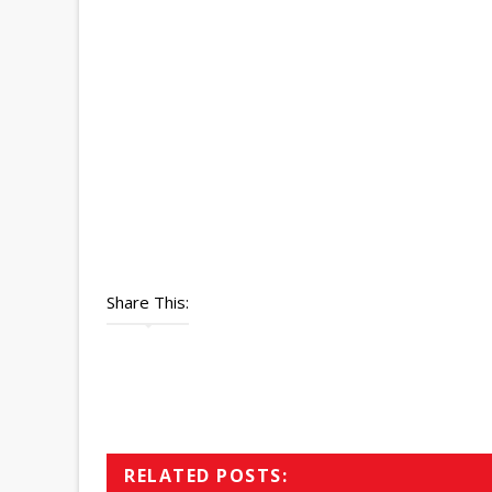
Share This:
RELATED POSTS: