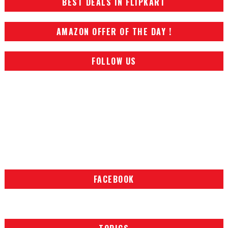
BEST DEALS IN FLIPKART
AMAZON OFFER OF THE DAY !
FOLLOW US
FACEBOOK