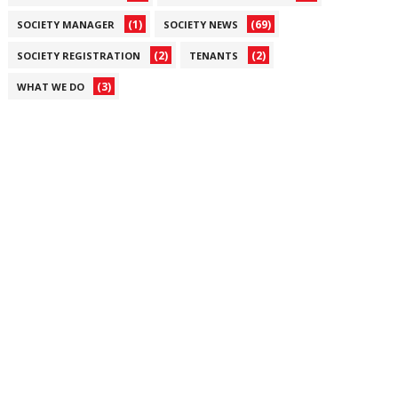
(1)
(69)
SOCIETY MANAGER
SOCIETY NEWS
(2)
(2)
SOCIETY REGISTRATION
TENANTS
(3)
WHAT WE DO