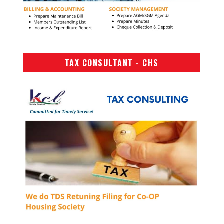
TAX CONSULTANT - CHS