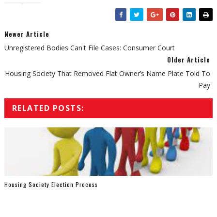
Newer Article
Unregistered Bodies Can't File Cases: Consumer Court
Older Article
Housing Society That Removed Flat Owner’s Name Plate Told To
Pay
RELATED POSTS:
Housing Society Election Process