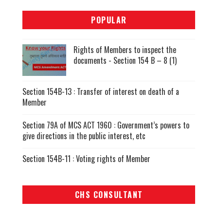
POPULAR
Rights of Members to inspect the
documents - Section 154 B – 8 (1)
Section 154B-13 : Transfer of interest on death of a
Member
Section 79A of MCS ACT 1960 : Government’s powers to
give directions in the public interest, etc
Section 154B-11 : Voting rights of Member
CHS CONSULTANT