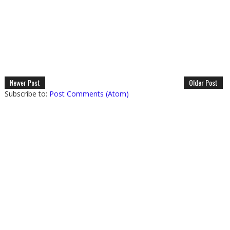
Newer Post
Older Post
Subscribe to:
Post Comments (Atom)