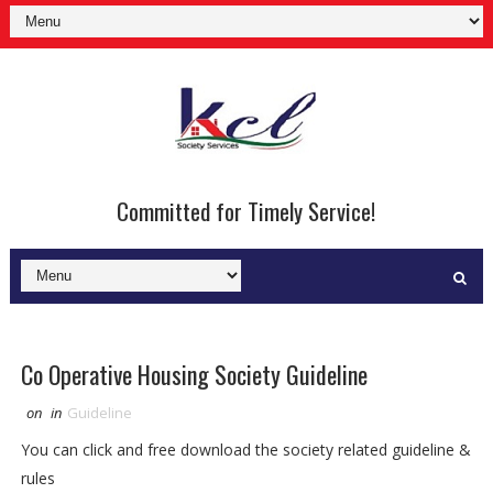
Committed for Timely Service!
Co Operative Housing Society Guideline
on
in
Guideline
You can click and free download the society related guideline &
rules