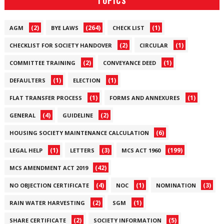
TOPICS
(2)
(264)
(1)
AGM
BYE LAWS
CHECK LIST
(2)
(1)
CHECKLIST FOR SOCIETY HANDOVER
CIRCULAR
(2)
(1)
COMMITTEE TRAINING
CONVEYANCE DEED
(1)
(1)
DEFAULTERS
ELECTION
(1)
(1)
FLAT TRANSFER PROCESS
FORMS AND ANNEXURES
(4)
(2)
GENERAL
GUIDELINE
(6)
HOUSING SOCIETY MAINTENANCE CALCULATION
(1)
(3)
(199)
LEGAL HELP
LETTERS
MCS ACT 1960
(42)
MCS AMENDMENT ACT 2019
(4)
(1)
(3)
NO OBJECTION CERTIFICATE
NOC
NOMINATION
(2)
(1)
RAIN WATER HARVESTING
SGM
(2)
(5)
SHARE CERTIFICATE
SOCIETY INFORMATION