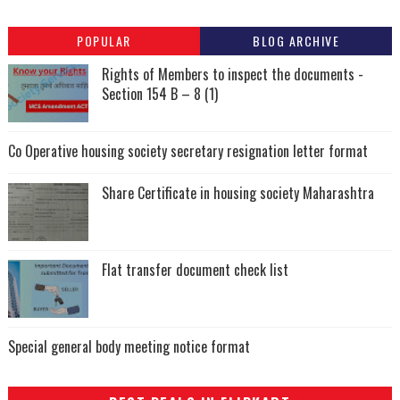
POPULAR
BLOG ARCHIVE
Rights of Members to inspect the documents -
Section 154 B – 8 (1)
Co Operative housing society secretary resignation letter format
Share Certificate in housing society Maharashtra
Flat transfer document check list
Special general body meeting notice format