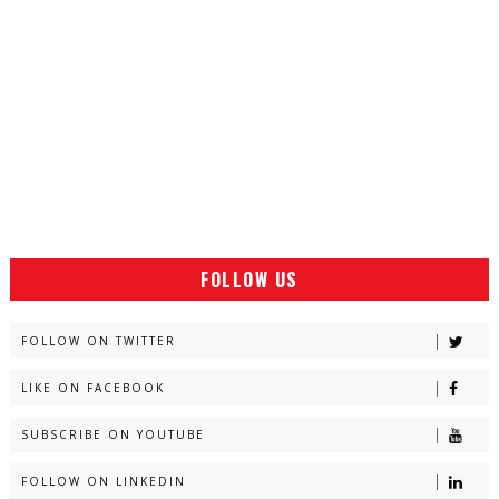
FOLLOW US
FOLLOW ON TWITTER
LIKE ON FACEBOOK
SUBSCRIBE ON YOUTUBE
FOLLOW ON LINKEDIN