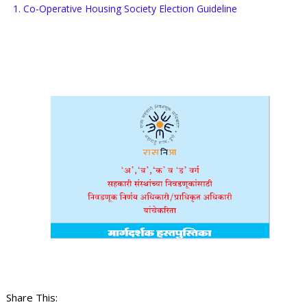
1. Co-Operative Housing Society Election Guideline
Share This: