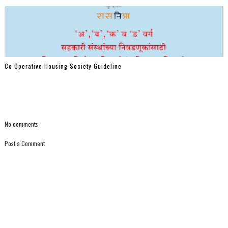
Co Operative Housing Society Guideline
No comments:
Post a Comment