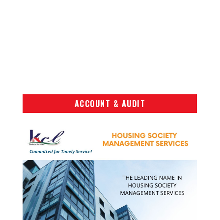
ACCOUNT & AUDIT