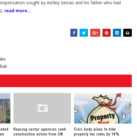
mpensation sought by Ashley Serrao and his father who had
12.
read more...
ake
Bail
anted
Housing sector agencies seek
Civic body plans to hike
une
constructive action from CM
property tax rates by 14%