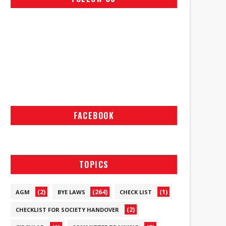
FACEBOOK
TOPICS
(2)
(264)
(1)
AGM
BYE LAWS
CHECK LIST
(2)
CHECKLIST FOR SOCIETY HANDOVER