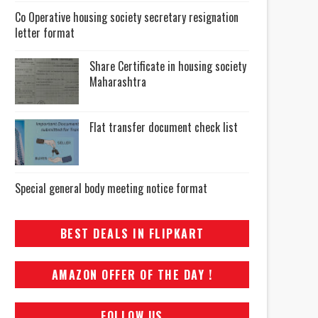
Co Operative housing society secretary resignation
letter format
Share Certificate in housing society
Maharashtra
Flat transfer document check list
Special general body meeting notice format
BEST DEALS IN FLIPKART
AMAZON OFFER OF THE DAY !
FOLLOW US