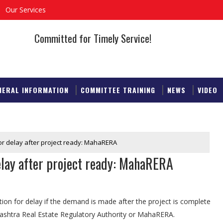
Our Services
Committed for Timely Service!
NERAL INFORMATION
COMMITTEE TRAINING
NEWS
VIDEO
 for delay after project ready: MahaRERA
delay after project ready: MahaRERA
on for delay if the demand is made after the project is complete
ashtra Real Estate Regulatory Authority or MahaRERA.