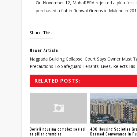
On November 12, MahaRERA rejected a plea for co
purchased a flat in Runwal Greens in Mulund in 20
Share This:
Newer Article
Nagpada Building Collapse: Court Says Owner Must T
Precautions To Safeguard Tenants’ Lives, Rejects His 
RELATED POSTS:
Borivli housing complex sealed
400 Housing Societies Gr
as pillar crumbles
Deemed Conveyance In P