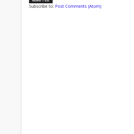
Subscribe to:
Post Comments (Atom)