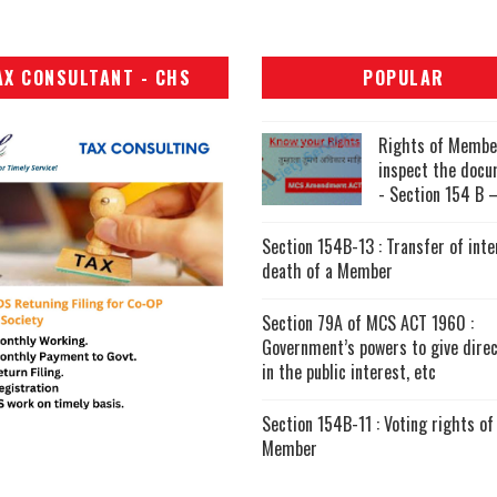
AX CONSULTANT - CHS
POPULAR
Rights of Membe
inspect the doc
- Section 154 B –
Section 154B-13 : Transfer of inte
death of a Member
Section 79A of MCS ACT 1960 :
Government’s powers to give direc
in the public interest, etc
Section 154B-11 : Voting rights of
Member