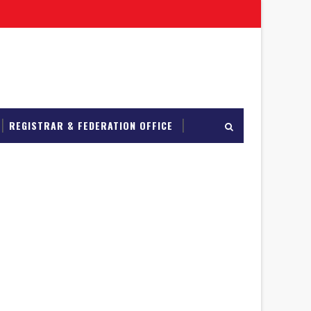
REGISTRAR & FEDERATION OFFICE