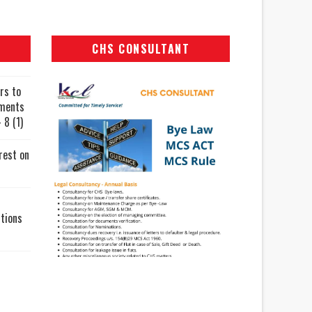
CHS CONSULTANT
rs to
uments
 8 (1)
rest on
tions