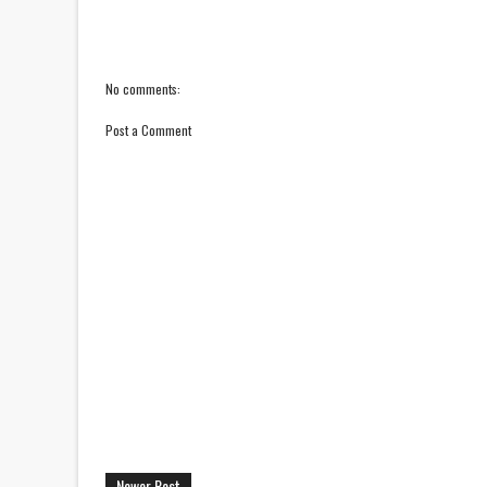
No comments:
Post a Comment
Newer Post