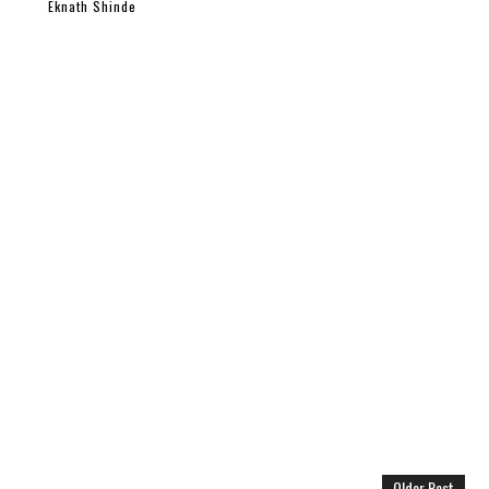
Eknath Shinde
Older Post