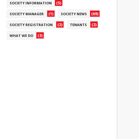
(5)
SOCIETY INFORMATION
(1)
(69)
SOCIETY MANAGER
SOCIETY NEWS
(2)
(2)
SOCIETY REGISTRATION
TENANTS
(3)
WHAT WE DO