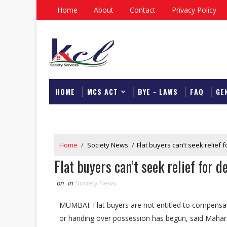
Home
About
Contact
Privacy Policy
HOME
MCS ACT
BYE - LAWS
FAQ
GE
DOWNLOAD
Home
/
Society News
/
Flat buyers can’t seek relief
Flat buyers can’t seek relief for 
on
in
Society News
MUMBAI: Flat buyers are not entitled to compensati
or handing over possession has begun, said Mahar