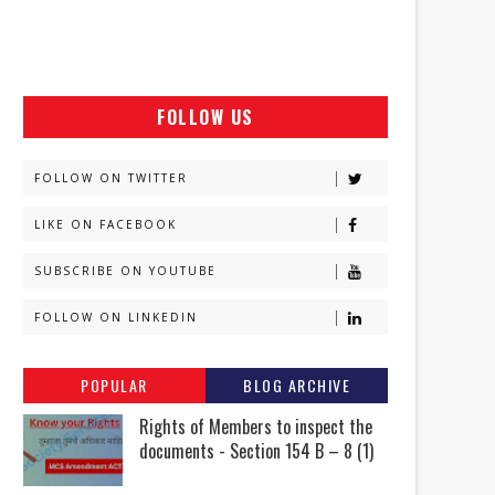
FOLLOW US
FOLLOW ON TWITTER
LIKE ON FACEBOOK
SUBSCRIBE ON YOUTUBE
FOLLOW ON LINKEDIN
POPULAR
BLOG ARCHIVE
Rights of Members to inspect the
documents - Section 154 B – 8 (1)