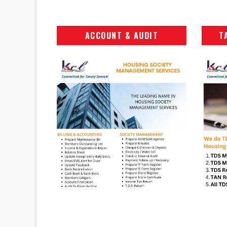
ACCOUNT & AUDIT
T