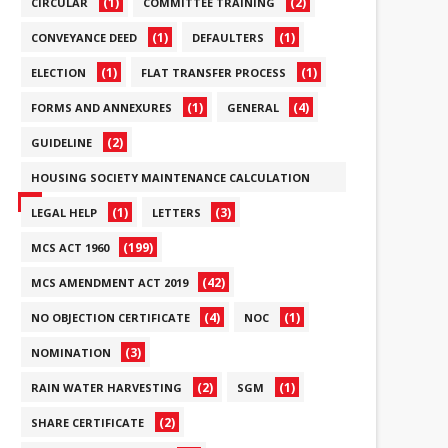
(1)
(2)
CIRCULAR
COMMITTEE TRAINING
(1)
(1)
CONVEYANCE DEED
DEFAULTERS
(1)
(1)
ELECTION
FLAT TRANSFER PROCESS
(1)
(4)
FORMS AND ANNEXURES
GENERAL
(2)
GUIDELINE
HOUSING SOCIETY MAINTENANCE CALCULATION
(6)
(1)
(3)
LEGAL HELP
LETTERS
(199)
MCS ACT 1960
(42)
MCS AMENDMENT ACT 2019
(4)
(1)
NO OBJECTION CERTIFICATE
NOC
(3)
NOMINATION
(2)
(1)
RAIN WATER HARVESTING
SGM
(2)
SHARE CERTIFICATE