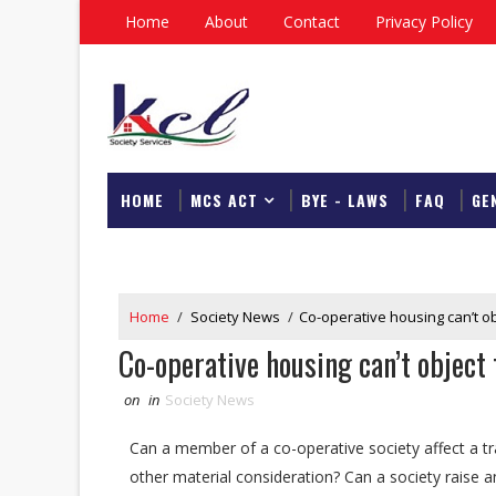
Home
About
Contact
Privacy Policy
HOME
MCS ACT
BYE - LAWS
FAQ
GE
DOWNLOAD
Home
/
Society News
/
Co-operative housing can’t obj
Co-operative housing can’t object 
on
in
Society News
Can a member of a co-operative society affect a tran
other material consideration? Can a society raise an