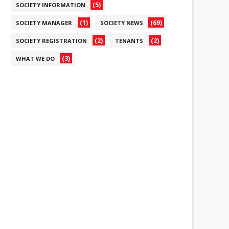
(5)
SOCIETY INFORMATION
(1)
(69)
SOCIETY MANAGER
SOCIETY NEWS
(2)
(2)
SOCIETY REGISTRATION
TENANTS
(3)
WHAT WE DO