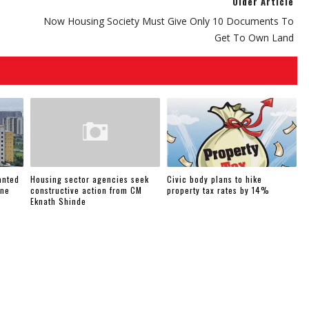
Older Article
Now Housing Society Must Give Only 10 Documents To
Get To Own Land
anted
Housing sector agencies seek
Civic body plans to hike
une
constructive action from CM
property tax rates by 14%
Eknath Shinde