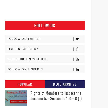
FOLLOW US
FOLLOW ON TWITTER
LIKE ON FACEBOOK
SUBSCRIBE ON YOUTUBE
FOLLOW ON LINKEDIN
POPULAR
BLOG ARCHIVE
Rights of Members to inspect the
documents - Section 154 B – 8 (1)