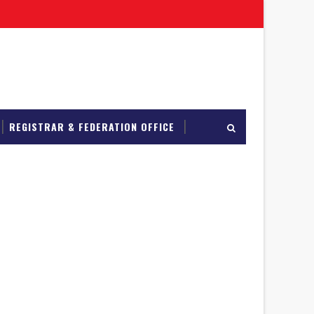
REGISTRAR & FEDERATION OFFICE