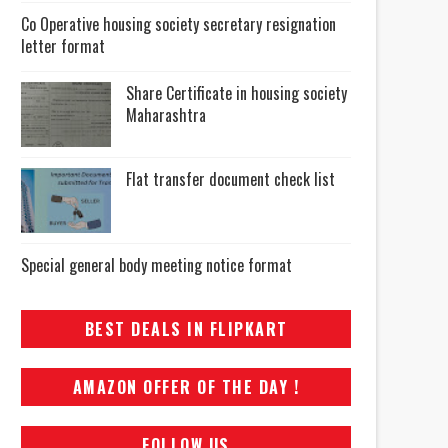
Co Operative housing society secretary resignation
letter format
Share Certificate in housing society
Maharashtra
Flat transfer document check list
Special general body meeting notice format
BEST DEALS IN FLIPKART
AMAZON OFFER OF THE DAY !
FOLLOW US