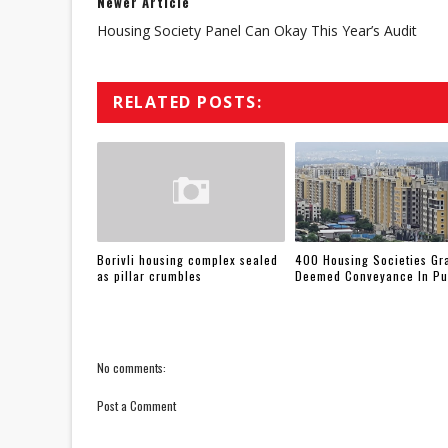
Newer Article
Housing Society Panel Can Okay This Year’s Audit
RELATED POSTS:
Borivli housing complex sealed
400 Housing Societies Gr
as pillar crumbles
Deemed Conveyance In P
No comments:
Post a Comment