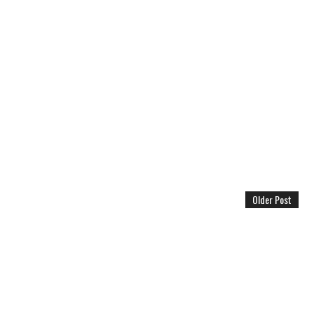
Older Post