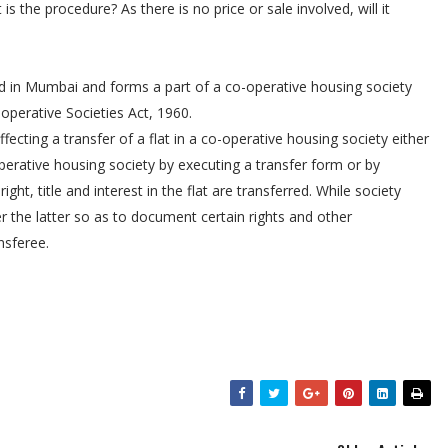
is the procedure? As there is no price or sale involved, will it
ted in Mumbai and forms a part of a co-operative housing society
operative Societies Act, 1960.
ffecting a transfer of a flat in a co-operative housing society either
perative housing society by executing a transfer form or by
ht, title and interest in the flat are transferred. While society
r the latter so as to document certain rights and other
nsferee.