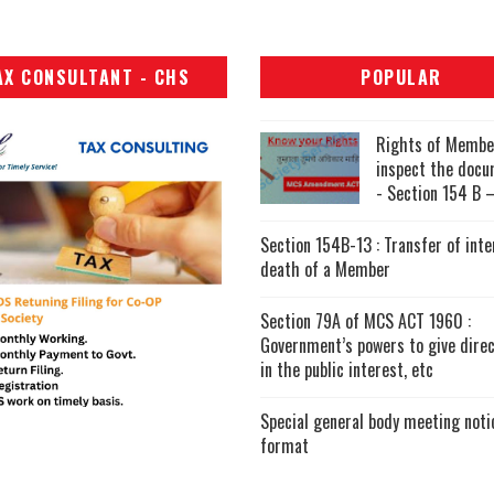
AX CONSULTANT - CHS
POPULAR
Rights of Membe
inspect the doc
- Section 154 B –
Section 154B-13 : Transfer of inte
death of a Member
Section 79A of MCS ACT 1960 :
Government’s powers to give direc
in the public interest, etc
Special general body meeting noti
format