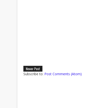
Newer Post
Subscribe to:
Post Comments (Atom)