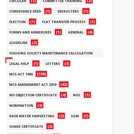
(1)
(2)
CIRCULAR
COMMITTEE TRAINING
(1)
(1)
CONVEYANCE DEED
DEFAULTERS
(1)
(1)
ELECTION
FLAT TRANSFER PROCESS
(1)
(4)
FORMS AND ANNEXURES
GENERAL
(2)
GUIDELINE
HOUSING SOCIETY MAINTENANCE CALCULATION
(6)
(1)
(3)
LEGAL HELP
LETTERS
(199)
MCS ACT 1960
(42)
MCS AMENDMENT ACT 2019
(4)
(1)
NO OBJECTION CERTIFICATE
NOC
(3)
NOMINATION
(2)
(1)
RAIN WATER HARVESTING
SGM
(2)
SHARE CERTIFICATE