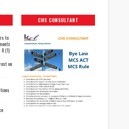
CHS CONSULTANT
rs to
uments
 8 (1)
rest on
tions
ce