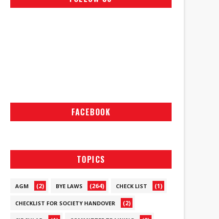
FACEBOOK
TOPICS
(2)
(264)
(1)
AGM
BYE LAWS
CHECK LIST
(2)
CHECKLIST FOR SOCIETY HANDOVER