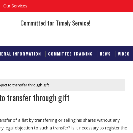
Our Services
Committed for Timely Service!
NERAL INFORMATION
COMMITTEE TRAINING
NEWS
VIDEO
ect to transfer through gift
to transfer through gift
sfer of a flat by transferring or selling his shares without any
y legal objection to such a transfer? Is it necessary to register the