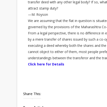
transfer deed with any other legal body? If so, what 
attract stamp duty?
—M. Royson
We are assuming that the flat in question is situa
governed by the provisions of the Maharashtra Co-
From a legal perspective, there is no difference in e
by a mere transfer of shares issued by such a co-o
executing a deed whereby both the shares and the rig
cannot object to either of them, most people prefe
understandings between the transferor and the tra
Click here for Details
Share This: