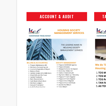
ACCOUNT & AUDIT
T